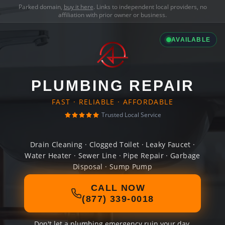
Parked domain,
buy it here
. Links to independent local providers, no
affiliation with prior owner or business.
AVAILABLE
PLUMBING REPAIR
FAST · RELIABLE · AFFORDABLE
Trusted Local Service
Drain Cleaning · Clogged Toilet · Leaky Faucet ·
Water Heater · Sewer Line · Pipe Repair · Garbage
Disposal · Sump Pump
CALL NOW
(877) 339-0018
Don't let a plumbing emergency ruin your day.