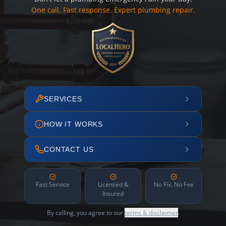
One call. Fast response. Expert plumbing repair.
SERVICES
HOW IT WORKS
CONTACT US
Fast Service
Licensed &
No Fix, No Fee
Insured
By calling, you agree to our
terms & disclaimer
.